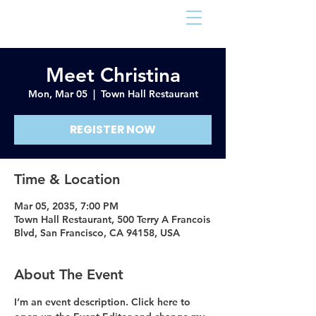
Arlington Sheriff
Meet Christina
Mon, Mar 05
  |  
Town Hall Restaurant
REGISTER NOW
Time & Location
Mar 05, 2035, 7:00 PM
Town Hall Restaurant, 500 Terry A Francois
Blvd, San Francisco, CA 94158, USA
About The Event
I’m an event description. Click here to 