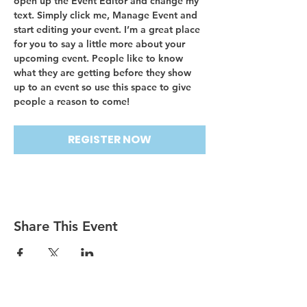
open up the Event Editor and change my 
text. Simply click me, Manage Event and 
start editing your event. I’m a great place 
for you to say a little more about your 
upcoming event. People like to know 
what they are getting before they show 
up to an event so use this space to give 
people a reason to come!
REGISTER NOW
Share This Event